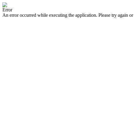
Error
An error occurred while executing the application. Please try again or 