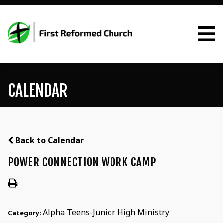
CALENDAR
Back to Calendar
POWER CONNECTION WORK CAMP
Alpha Teens-Junior High Ministry
Category: