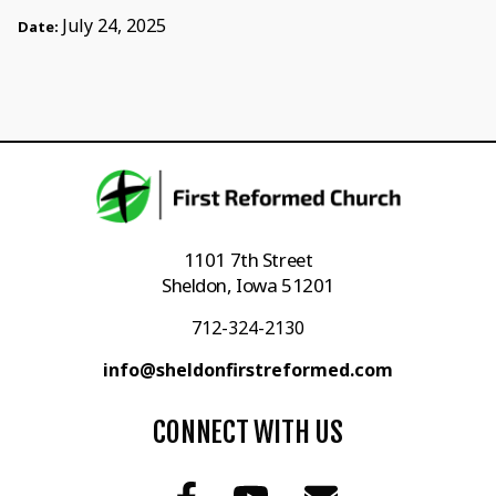
July 24, 2025
Date:
1101 7th Street
Sheldon, Iowa 51201
712-324-2130
info@sheldonfirstreformed.com
CONNECT WITH US