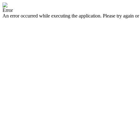
Error
An error occurred while executing the application. Please try again or 