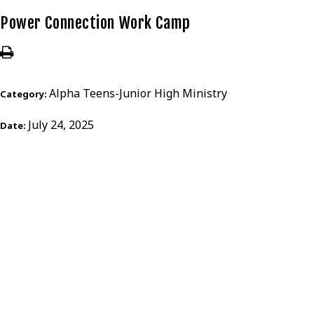
Power Connection Work Camp
Alpha Teens-Junior High Ministry
Category:
July 24, 2025
Date: