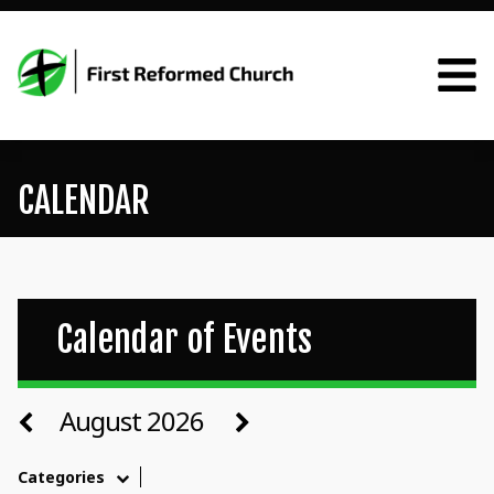
CALENDAR
Calendar of Events
August 2026
Categories