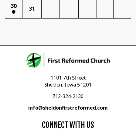
30
31
1101 7th Street
Sheldon, Iowa 51201
712-324-2130
info@sheldonfirstreformed.com
CONNECT WITH US