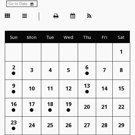
Sun
Mon
Tue
Wed
Thu
Fri
Sat
1
2
6
3
4
5
7
8
9
13
10
11
12
14
15
16
17
18
19
20
21
22
23
24
25
26
27
28
29