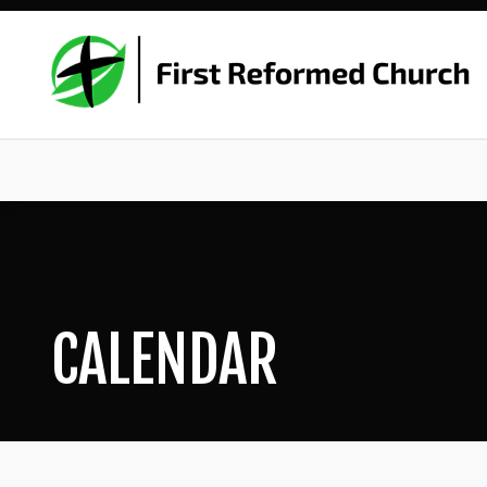
CALENDAR