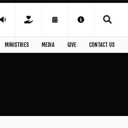
MINISTRIES
MEDIA
GIVE
CONTACT US