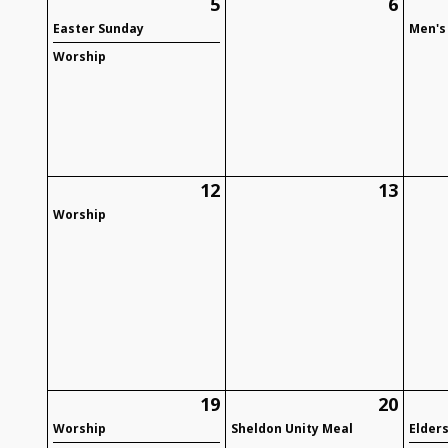
5
6
Easter Sunday
Men's
Worship
12
13
Worship
19
20
Worship
Sheldon Unity Meal
Elder