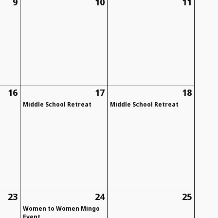
9
10
11
d
16
17
18
Middle School Retreat
Middle School Retreat
23
24
25
Women to Women Mingo
Event