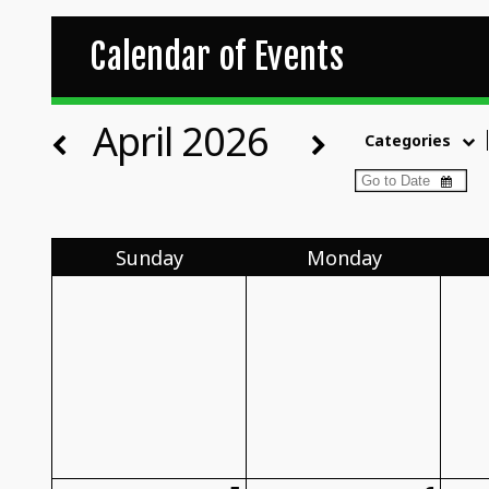
Calendar of Events
April 2026
Categories
Sun
day
Mon
day