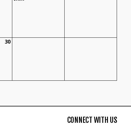
30
CONNECT WITH US