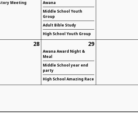
story Meeting
Awana
Middle School Youth
Group
Adult Bible Study
High School Youth Group
28
29
Awana Award Night &
Meal
Middle School year end
party
High School Amazing Race