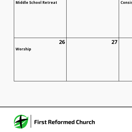
Middle School Retreat
Consi
26
27
Worship