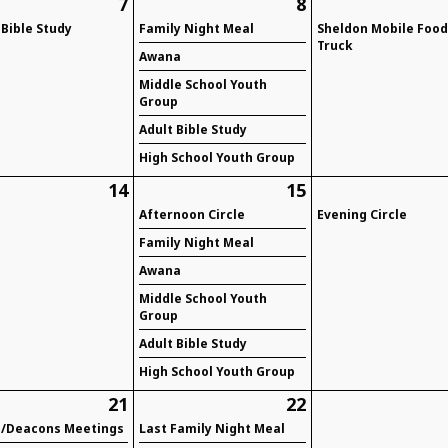
7
8
 Bible Study
Family Night Meal
Sheldon Mobile Foo
Truck
Awana
Middle School Youth
Group
Adult Bible Study
High School Youth Group
14
15
Afternoon Circle
Evening Circle
Family Night Meal
Awana
Middle School Youth
Group
Adult Bible Study
High School Youth Group
21
22
s/Deacons Meetings
Last Family Night Meal