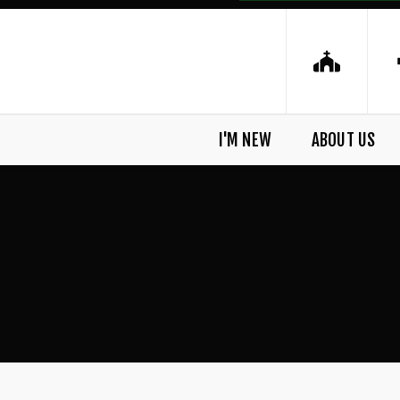
I'M NEW
ABOUT US