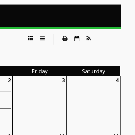
Fri
day
Sat
urday
2
3
4