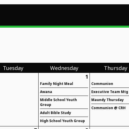
Tue
sday
Wed
nesday
Thu
rsday
1
Family Night Meal
Communion
Awana
Executive Team Mtg
Middle School Youth
Maundy Thursday
Group
Communion @ CRH
Adult Bible Study
High School Youth Group