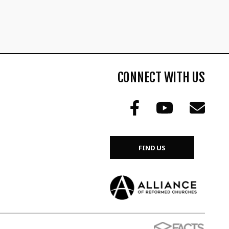
CONNECT WITH US
FIND US