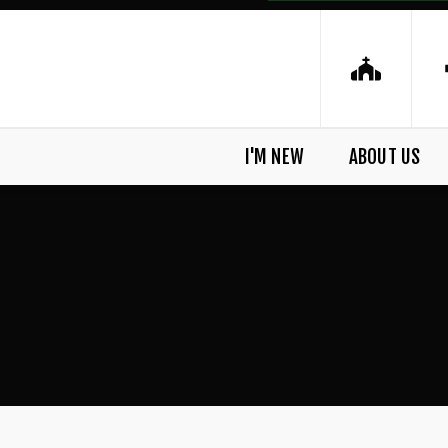
I'M NEW
ABOUT US