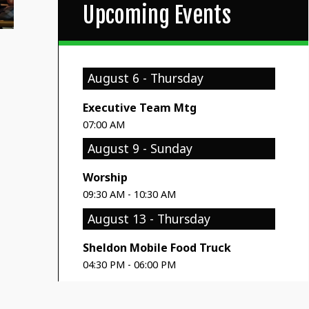
Upcoming Events
August 6 - Thursday
Executive Team Mtg
07:00 AM
August 9 - Sunday
Worship
09:30 AM - 10:30 AM
August 13 - Thursday
Sheldon Mobile Food Truck
04:30 PM - 06:00 PM