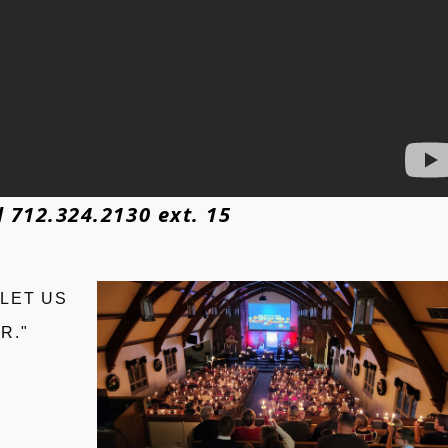
 712.324.2130 ext. 15
 LET US
R."