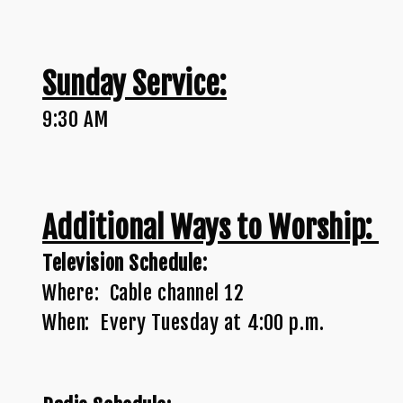
Sunday Service:
9:30 AM
Additional Ways to Worship:
Television Schedule:
Where: Cable channel 12
When: Every Tuesday at 4:00 p.m.