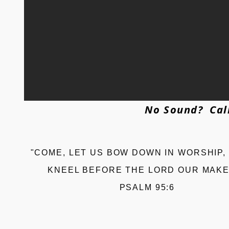
No Sound? Call
"COME, LET US BOW DOWN IN WORSHIP,
KNEEL BEFORE THE LORD OUR MAKE
PSALM 95:6