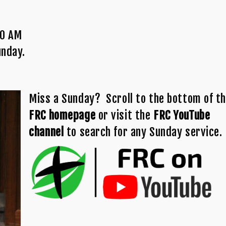
00 AM
unday.
Miss a Sunday? Scroll to the bottom of t
FRC homepage
or visit the
FRC YouTube
channel
to search for any Sunday service.