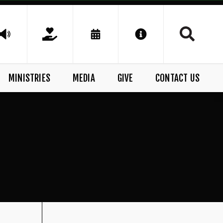
MINISTRIES
MEDIA
GIVE
CONTACT US