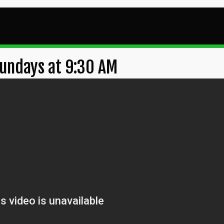
undays at 9:30 AM