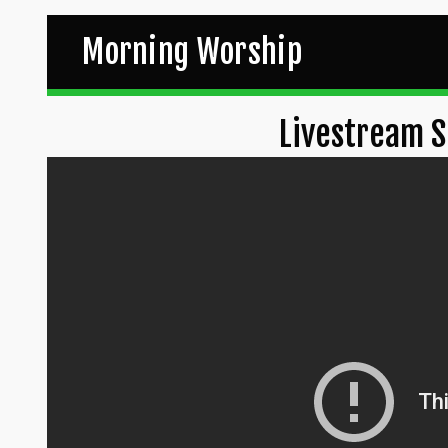
Morning Worship
Livestream S