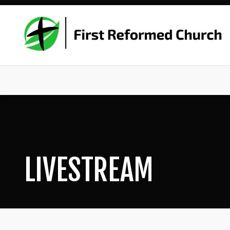
LIVESTREAM