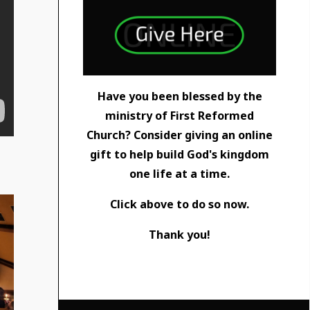
Have you been blessed by the
ministry of First Reformed
Church? Consider giving an online
gift to help build God's kingdom
one life at a time.
Click above to do so now.
Thank you!