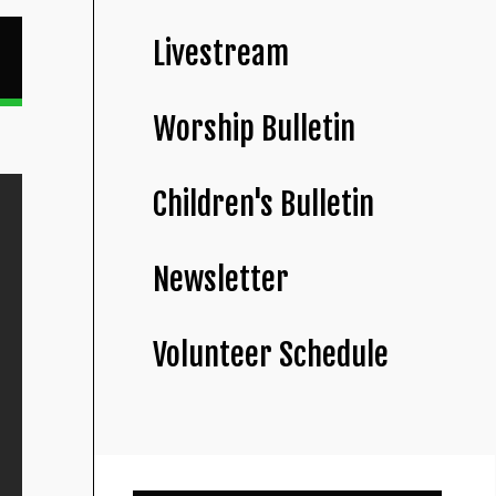
Livestream
Worship Bulletin
Children's Bulletin
Newsletter
Volunteer Schedule