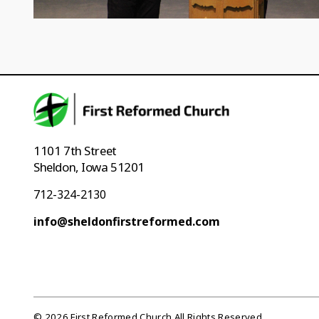
1101 7th Street
Sheldon, Iowa 51201
712-324-2130
info@sheldonfirstreformed.com
© 2026 First Reformed Church All Rights Reserved