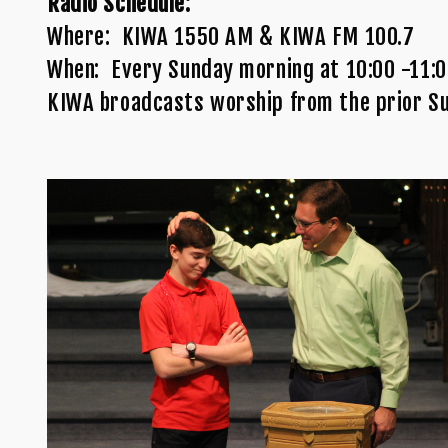
Radio Schedule:
Where: KIWA 1550 AM & KIWA FM 100.7
When: Every Sunday morning at 10:00 -11:
KIWA broadcasts worship from the prior S